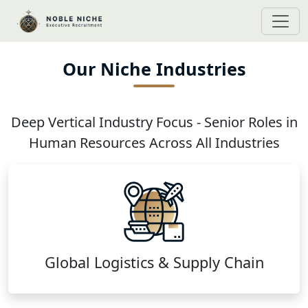
Our Niche Industries
Deep Vertical Industry Focus - Senior Roles in
Human Resources Across All Industries
Global Logistics & Supply Chain