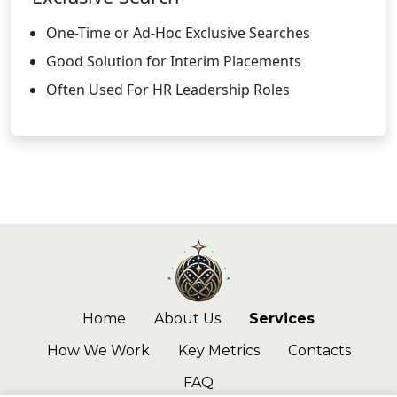
One-Time or Ad-Hoc Exclusive Searches
Good Solution for Interim Placements
Often Used For HR Leadership Roles
Home
About Us
Services
How We Work
Key Metrics
Contacts
FAQ