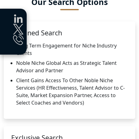
Our Search Options
Retained Search
Long Term Engagement for Niche Industry
Clients
Noble Niche Global Acts as Strategic Talent
Advisor and Partner
Client Gains Access To Other Noble Niche
Services (HR Effectiveness, Talent Advisor to C-
Suite, Market Expansion Partner, Access to
Select Coaches and Vendors)
Exclusive Search