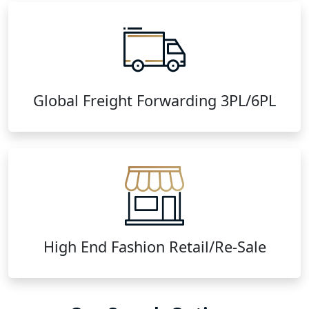
Global Freight Forwarding 3PL/6PL
High End Fashion Retail/Re-Sale