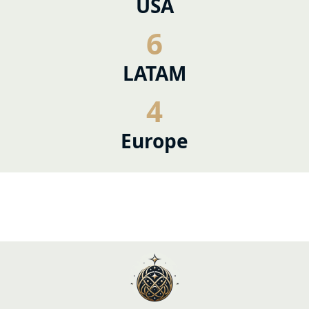
USA
6
LATAM
4
Europe