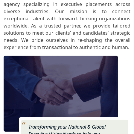
agency specializing in executive placements across
diverse industries. Our mission is to connect
exceptional talent with forward-thinking organizations
worldwide. As a trusted partner, we provide tailored
solutions to meet our clients' and candidates' strategic
needs. We pride ourselves in re-shaping the overall
experience from transactional to authentic and human.
Transforming your National & Global
Executive Hiring Needs to help you