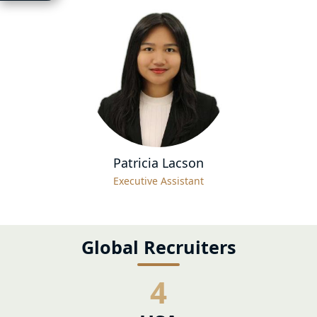
Patricia Lacson
Executive Assistant
Global Recruiters
4