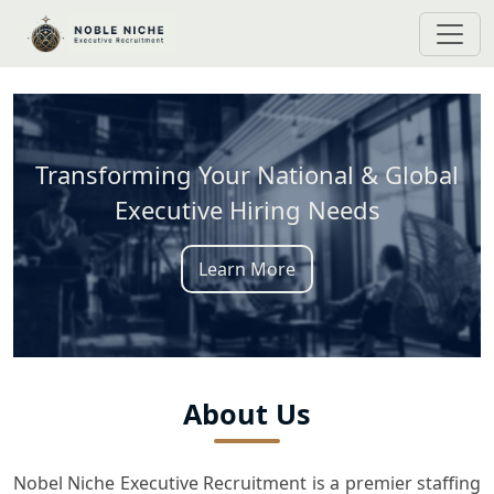
Transforming Your National & Global
Executive Hiring Needs
Learn More
About Us
Nobel Niche Executive Recruitment is a premier staffing