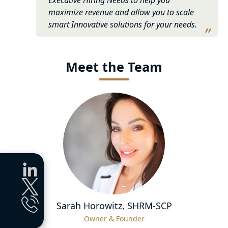
maximize revenue and allow you to scale
smart Innovative solutions for your needs.
Meet the
Team
Sarah Horowitz, SHRM-SCP
Owner & Founder